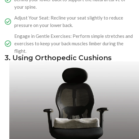
your spine.
Adjust Your Seat: Recline your seat slightly to reduce
pressure on your lower back.
Engage in Gentle Exercises: Perform simple stretches and
exercises to keep your back muscles limber during the
flight.
3. Using Orthopedic Cushions