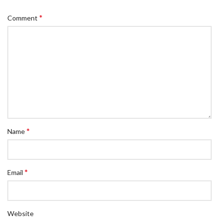
*
Comment
*
Name
*
Email
Website