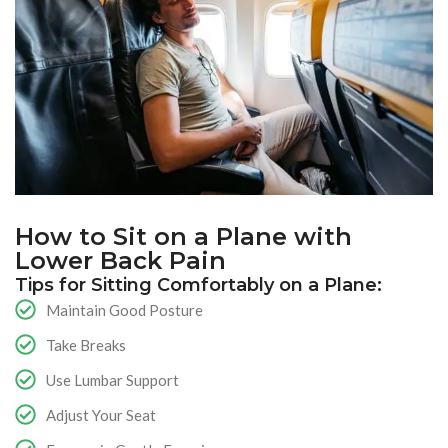
How to Sit on a Plane with
Lower Back Pain
Tips for Sitting Comfortably on a Plane:
Maintain Good Posture
Take Breaks
Use Lumbar Support
Adjust Your Seat