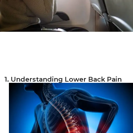
1. Understanding Lower Back Pain