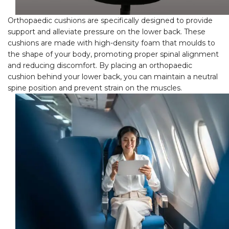
Orthopaedic cushions are specifically designed to provide
support and alleviate pressure on the lower back. These
cushions are made with high-density foam that moulds to
the shape of your body, promoting proper spinal alignment
and reducing discomfort. By placing an orthopaedic
cushion behind your lower back, you can maintain a neutral
spine position and prevent strain on the muscles.