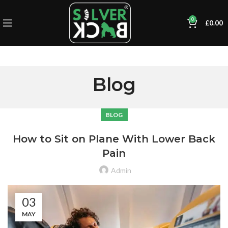
0
£
0.00
Blog
BLOG
How to Sit on Plane With Lower Back
Pain
Admin
03
MAY