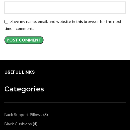
Save my name, email, and website in this browser for the next
time I comment.
USEFUL LINKS
Categories
Back Support Pillows
3
Black Cushions
4