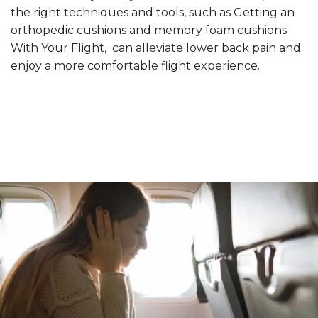
the right techniques and tools, such as Getting an
orthopedic cushions and memory foam cushions
With Your Flight, can alleviate lower back pain and
enjoy a more comfortable flight experience.