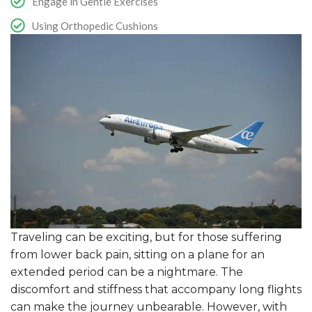
Engage in Gentle Exercises
Using Orthopedic Cushions
Traveling can be exciting, but for those suffering
from lower back pain, sitting on a plane for an
extended period can be a nightmare. The
discomfort and stiffness that accompany long flights
can make the journey unbearable. However, with