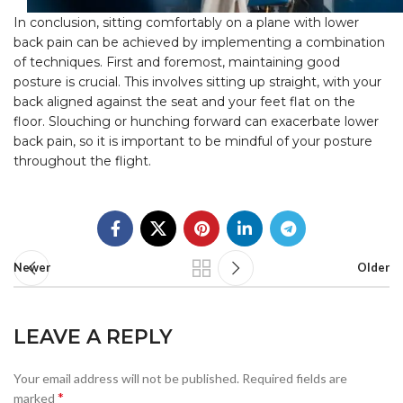
In conclusion, sitting comfortably on a plane with lower
back pain can be achieved by implementing a combination
of techniques. First and foremost, maintaining good
posture is crucial. This involves sitting up straight, with your
back aligned against the seat and your feet flat on the
floor. Slouching or hunching forward can exacerbate lower
back pain, so it is important to be mindful of your posture
throughout the flight.
Newer
Older
LEAVE A REPLY
Your email address will not be published.
Required fields are
*
marked