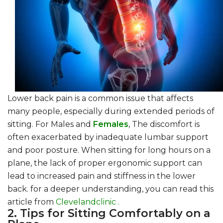
Lower back pain is a common issue that affects
many people, especially during extended periods of
sitting. For Males and
Females
, The discomfort is
often exacerbated by inadequate lumbar support
and poor posture. When sitting for long hours on a
plane, the lack of proper ergonomic support can
lead to increased pain and stiffness in the lower
back. for a deeper understanding, you can read this
article from
Clevelandclinic .
2. Tips for Sitting Comfortably on a