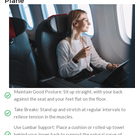
Plane
Maintain Good Posture: Sit up straight, with your back
against the seat and your feet flat on the floor.
Take Breaks: Stand up and stretch at regular intervals to
relieve tension in the muscles.
Use Lumbar Support: Place a cushion or rolled-up towel
behind your lower back to support the natural curve of